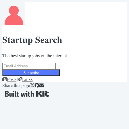
Startup Search
The best startup jobs on the internet.
Subscribe
Posts
Links
Share this page